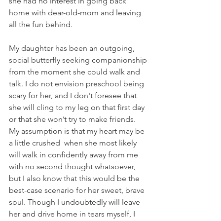
she had no interest in going back 
home with dear-old-mom and leaving 
all the fun behind. 
My daughter has been an outgoing, 
social butterfly seeking companionship 
from the moment she could walk and 
talk. I do not envision preschool being 
scary for her, and I don't foresee that 
she will cling to my leg on that first day 
or that she won’t try to make friends. 
My assumption is that my heart may be 
a little crushed  when she most likely 
will walk in confidently away from me 
with no second thought whatsoever, 
but I also know that this would be the 
best-case scenario for her sweet, brave 
soul. Though I undoubtedly will leave 
her and drive home in tears myself, I 