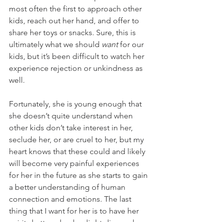
most often the first to approach other 
kids, reach out her hand, and offer to 
share her toys or snacks. Sure, this is 
ultimately what we should 
want 
for our 
kids, but it’s been difficult to watch her 
experience rejection or unkindness as 
well. 
Fortunately, she is young enough that 
she doesn’t quite understand when 
other kids don’t take interest in her, 
seclude her, or are cruel to her, but my 
heart knows that these could and likely 
will become very painful experiences 
for her in the future as she starts to gain 
a better understanding of human 
connection and emotions. The last 
thing that I want for her is to have her 