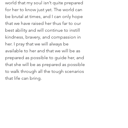
world that my soul isn’t quite prepared 
for her to know just yet. The world can 
be brutal at times, and I can only hope 
that we have raised her thus far to our 
best ability and will continue to instill 
kindness, bravery, and compassion in 
her. I pray that we will always be 
available to her and that we will be as 
prepared as possible to guide her, and 
that she will be as prepared as possible 
to walk through all the tough scenarios 
that life can bring.