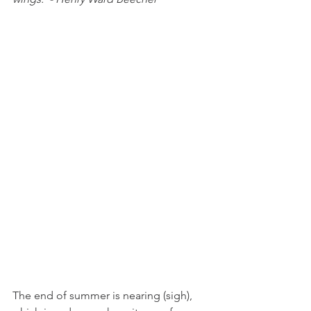
The end of summer is nearing (sigh), 