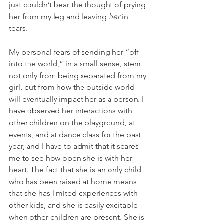
just couldn’t bear the thought of prying 
her from my leg and leaving 
her 
in 
tears.
My personal fears of sending her “off 
into the world,” in a small sense, stem 
not only from being separated from my 
girl, but from how the outside world 
will eventually impact her as a person. I 
have observed her interactions with 
other children on the playground, at 
events, and at dance class for the past 
year, and I have to admit that it scares 
me to see how open she is with her 
heart. The fact that she is an only child 
who has been raised at home means 
that she has limited experiences with 
other kids, and she is easily excitable 
when other children are present. She is 