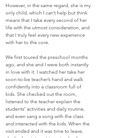
However, in the same regard, she is my 
only child, which I can’t help but think 
means that I take every second of her 
life with the utmost consideration, and 
that I truly feel every new experience 
with her to the core.
We first toured the preschool months 
ago, and she and I were both instantly 
in love with it. I watched her take her 
soon-to-be teacher’s hand and walk 
confidently into a classroom full of 
kids. She checked out the room, 
listened to the teacher explain the 
students’ activities and daily routine, 
and even sang a song with the class 
and interacted with the kids. When the 
visit ended and it was time to leave, 