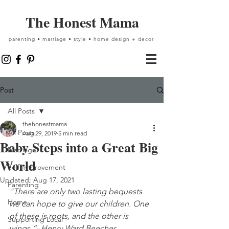
The Honest Mama
parenting • marriage • style • home design + decor
Post
All Posts
thehonestmama
All Posts
Aug 29, 2019
5 min read
Baby Steps into a Great Big
Marriage
World
Self-Improvement
Updated:
Aug 17, 2021
Parenting
"There are only two lasting bequests 
Home
we can hope to give our children. One 
of these is roots, and the other is 
Supporting Local
wings.”- Henry Ward Beecher