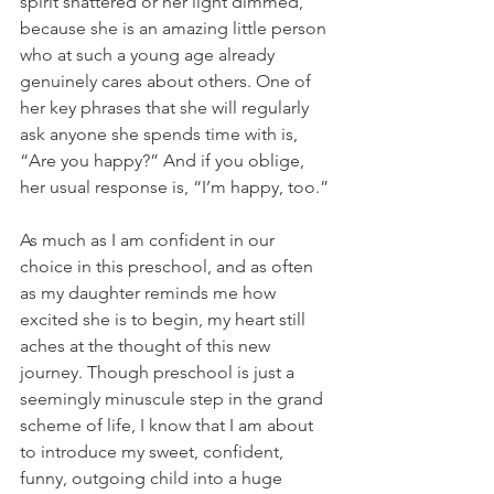
spirit shattered or her light dimmed, 
because she is an amazing little person 
who at such a young age already 
genuinely cares about others. One of 
her key phrases that she will regularly 
ask anyone she spends time with is, 
“Are you happy?” And if you oblige, 
her usual response is, “I’m happy, too.”
As much as I am confident in our 
choice in this preschool, and as often 
as my daughter reminds me how 
excited she is to begin, my heart still 
aches at the thought of this new 
journey. Though preschool is just a 
seemingly minuscule step in the grand 
scheme of life, I know that I am about 
to introduce my sweet, confident, 
funny, outgoing child into a huge 