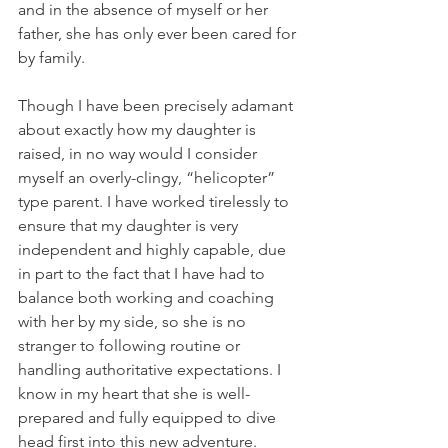
and in the absence of myself or her 
father, she has only ever been cared for 
by family. 
Though I have been precisely adamant 
about exactly how my daughter is 
raised, in no way would I consider 
myself an overly-clingy, “helicopter” 
type parent. I have worked tirelessly to 
ensure that my daughter is very 
independent and highly capable, due 
in part to the fact that I have had to 
balance both working and coaching 
with her by my side, so she is no 
stranger to following routine or 
handling authoritative expectations. I 
know in my heart that she is well-
prepared and fully equipped to dive 
head first into this new adventure. 