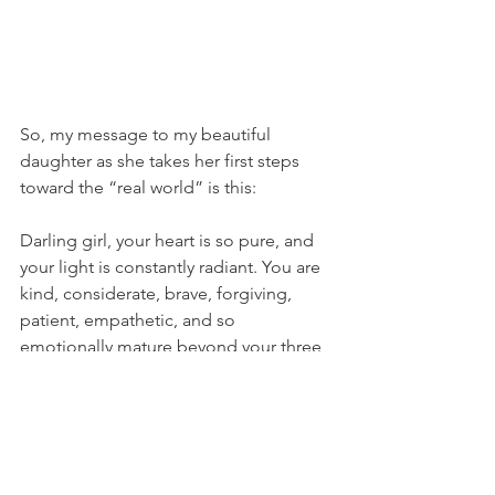
So, my message to my beautiful 
daughter as she takes her first steps 
toward the “real world” is this: 
Darling girl, your heart is so pure, and 
your light is constantly radiant. You are 
kind, considerate, brave, forgiving, 
patient, empathetic, and so 
emotionally mature beyond your three 
young years. You will likely encounter 
people in your life who reject you or 
attempt to take advantage of your 
sweet soul, and those experiences will 
hurt. Do not let them diminish your 