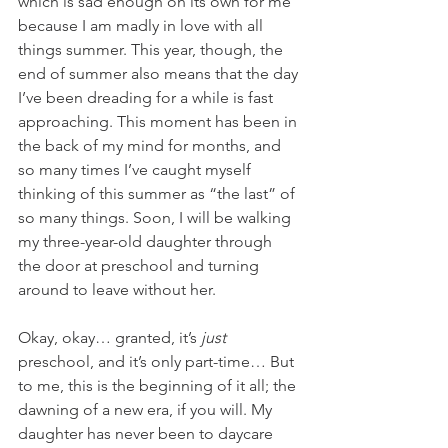
which is sad enough on its own for me 
because I am madly in love with all 
things summer. This year, though, the 
end of summer also means that the day 
I’ve been dreading for a while is fast 
approaching. This moment has been in 
the back of my mind for months, and 
so many times I’ve caught myself 
thinking of this summer as “the last” of 
so many things. Soon, I will be walking 
my three-year-old daughter through 
the door at preschool and turning 
around to leave without her. 
Okay, okay… granted, it’s 
just
preschool, and it’s only part-time… But 
to me, this is the beginning of it all; the 
dawning of a new era, if you will. My 
daughter has never been to daycare 