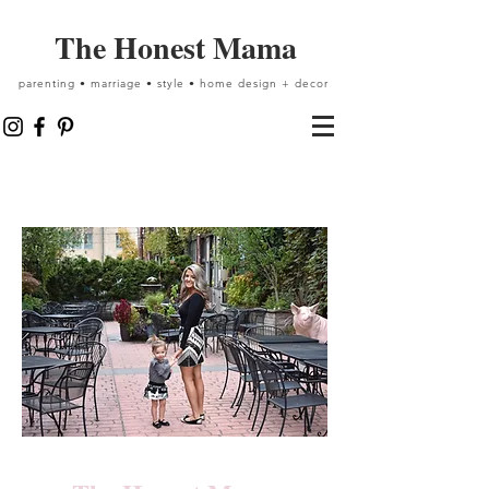
The Honest Mama
parenting • marriage • style • home design + decor