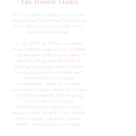
The Honest Mama
Hi! I'm Alyssa Hudson, the face and
voice behind The Honest Mama blog.
I'm a full-time working wife, mom,
and dance enthusiast.
In July 2016, at 3:00am in a hotel
room with my husband and 10-week
old daughter both sound asleep, I
started a blog with the hope of
sharing my struggles and triumphs
along the sometimes lonely and
overwhelming journey of
motherhood. Some of my most
vulnerable journeys can be found here
on the blog website. Follow along
with me on social media
@thehonestmamablog as I share
relatable daily life with a mix of style,
home design and decor, mental
health, and my local community.