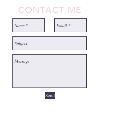
CONTACT ME
Send