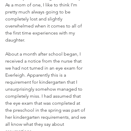
As a mom of one, I like to think I’m 
pretty much always going to be 
completely lost and slightly 
overwhelmed when it comes to all of 
the first time experiences with my 
daughter.
About a month after school began, I 
received a notice from the nurse that 
we had not turned in an eye exam for 
Everleigh. Apparently this is a 
requirement for kindergarten that I 
unsurprisingly somehow managed to 
completely miss. I had assumed that 
the eye exam that was completed at 
the preschool in the spring was part of 
her kindergarten requirements, and we 
all know what they say about 