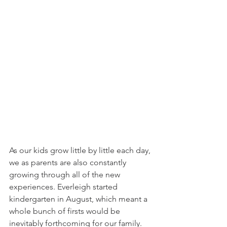
As our kids grow little by little each day, 
we as parents are also constantly 
growing through all of the new 
experiences. Everleigh started 
kindergarten in August, which meant a 
whole bunch of firsts would be 
inevitably forthcoming for our family. 