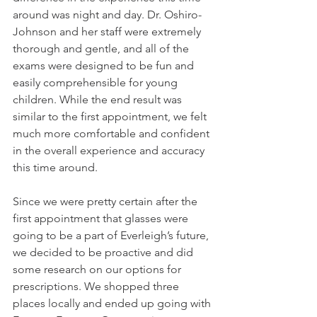
around was night and day. Dr. Oshiro-
Johnson and her staff were extremely 
thorough and gentle, and all of the 
exams were designed to be fun and 
easily comprehensible for young 
children. While the end result was 
similar to the first appointment, we felt 
much more comfortable and confident 
in the overall experience and accuracy 
this time around.
Since we were pretty certain after the 
first appointment that glasses were 
going to be a part of Everleigh’s future, 
we decided to be proactive and did 
some research on our options for 
prescriptions. We shopped three 
places locally and ended up going with 