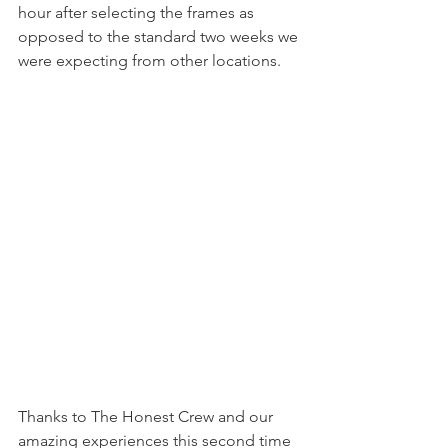
hour after selecting the frames as 
opposed to the standard two weeks we 
were expecting from other locations.
Thanks to The Honest Crew and our 
amazing experiences this second time 