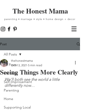
The Honest Mama
parenting • marriage • style • home design + decor
Post
All Posts
thehonestmama
All Posts
Oct 13, 2021
5 min read
Seeing Things More Clearly
Marriage
We’ll both see the world a little 
Self-Improvement
differently now…
Parenting
Home
Supporting Local