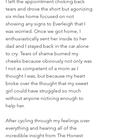
I left the appointment choking back 
tears and drove the short but agonizing 
six miles home focused on not 
showing any signs to Everleigh that I 
was worried. Once we got home, I 
enthusiastically sent her inside to her 
dad and I stayed back in the car alone 
to cry. Tears of shame burned my 
cheeks because obviously not only was 
I not as competent of a mom as I 
thought I was, but because my heart 
broke over the thought that my sweet 
girl could have struggled so much 
without anyone noticing enough to 
help her.
After cycling through my feelings over 
everything and hearing all of the 
incredible insight from The Honest 