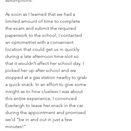
assumptions.
As soon as I learned that we had a 
limited amount of time to complete 
the exam and submit the required 
paperwork to the school, I contacted 
an optometrist with a convenient 
location that could get us in quickly 
during a late afternoon time-slot so 
that it wouldn’t affect her school day. I 
picked her up after school and we 
stopped at a gas station nearby to grab 
a quick snack. In an effort to give some 
insight as to how clueless I was about 
this entire experience, I convinced 
Everleigh to leave her snack in the car 
during the appointment and promised 
we’d “be in and out in just a few 
minutes!”