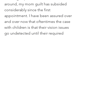
around, my mom guilt has subsided 
considerably since the first 
appointment. I have been assured over 
and over now that oftentimes the case 
with children is that their vision issues 
go undetected until their required 
school exams because of their ability 
to adapt to their circumstance without 
knowing any differently, hence the 
importance of the required exams. I 
feel a huge sense of relief that we were 
able to get Everleigh the best care that 
she needs, and the fact that she has 
been able to thrive in her environment 
with poor vision for so long gives me 
so much hope for how much brighter 
her future will be.