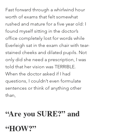
Fast forward through a whirlwind hour 
worth of exams that felt somewhat 
rushed and mature for a five year old: I 
found myself sitting in the doctor’s 
office completely lost for words while 
Everleigh sat in the exam chair with tear-
stained cheeks and dilated pupils. Not 
only did she need a prescription, I was 
told that her vision was TERRIBLE. 
When the doctor asked if I had 
questions, I couldn’t even formulate 
sentences or think of anything other 
than,
“Are you SURE?” and 
“HOW?” 