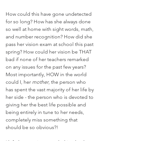
How could this have gone undetected 
for so long? How has she always done 
so well at home with sight words, math, 
and number recognition? How did she 
pass her vision exam at school this past 
spring? How could her vision be THAT 
bad if none of her teachers remarked 
on any issues for the past few years? 
Most importantly, HOW in the world 
could I, her 
mother
, the person who 
has spent the vast majority of her life by 
her side - the person who is devoted to 
giving her the best life possible and 
being entirely in tune to her needs, 
completely miss something that 
should be so obvious?! 