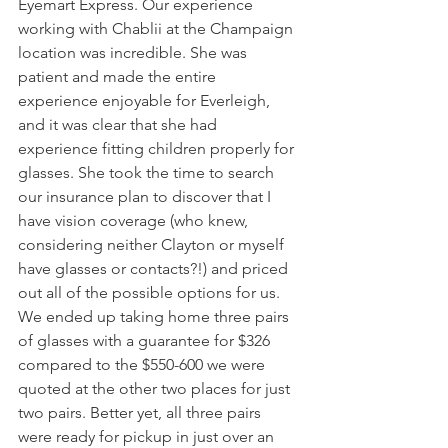
Eyemart Express. Our experience 
working with Chablii at the Champaign 
location was incredible. She was 
patient and made the entire 
experience enjoyable for Everleigh, 
and it was clear that she had 
experience fitting children properly for 
glasses. She took the time to search 
our insurance plan to discover that I 
have vision coverage (who knew, 
considering neither Clayton or myself 
have glasses or contacts?!) and priced 
out all of the possible options for us. 
We ended up taking home three pairs 
of glasses with a guarantee for $326 
compared to the $550-600 we were 
quoted at the other two places for just 
two pairs. Better yet, all three pairs 
were ready for pickup in just over an 