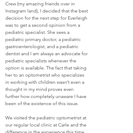
Crew (my amazing friends over in 
Instagram land), I decided that the best 
decision for the next step for Everleigh 
was to get a second opinion from a 
pediatric specialist. She sees a 
pediatric primary doctor, a pediatric 
gastroenterologist, and a pediatric 
dentist and I am always an advocate for 
pediatric specialists whenever the 
option is available. The fact that taking 
her to an optometrist who specializes 
in working with children wasn’t even a 
thought in my mind proves even 
further how completely unaware I have 
been of the existence of this issue.
We visited the pediatric optometrist at 
our regular local clinic at Carle and the 
difference in the experience this time 