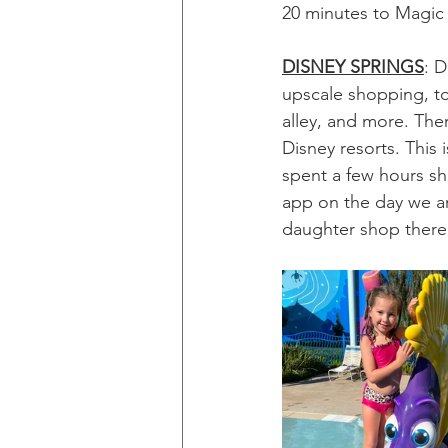
20 minutes to Magic
DISNEY SPRINGS
: D
upscale shopping, to
alley, and more. Ther
Disney resorts. This 
spent a few hours sh
app on the day we ar
daughter shop there 