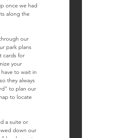
trip once we had 
ts along the 
 through our 
ur park plans 
 cards for 
mize your 
have to wait in 
 so they always 
rd" to plan our 
map to locate 
 a suite or 
rowed down our 