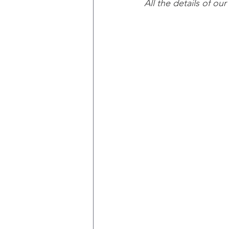
All the details of ou