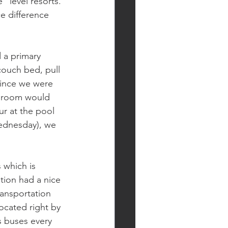
 level resorts. 
e difference 
 a primary 
couch bed, pull 
ince we were 
he room would 
r at the pool 
ednesday), we 
 which is 
tion had a nice 
ansportation 
ocated right by 
s buses every 