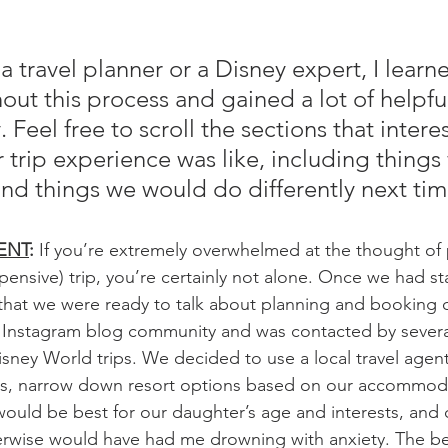
a travel planner or a Disney expert, I learn
ut this process and gained a lot of helpful
 Feel free to scroll the sections that intere
 trip experience was like, including things
 things we would do differently next tim
ENT
: 
If you’re extremely overwhelmed at the thought of 
ensive) trip, you’re certainly not alone. Once we had sta
that we were ready to talk about planning and booking ou
 Instagram blog community and was contacted by several
isney World trips. We decided to use a local travel age
es, narrow down resort options based on our accommod
ould be best for our daughter’s age and interests, and c
therwise would have had me drowning with anxiety. The bes