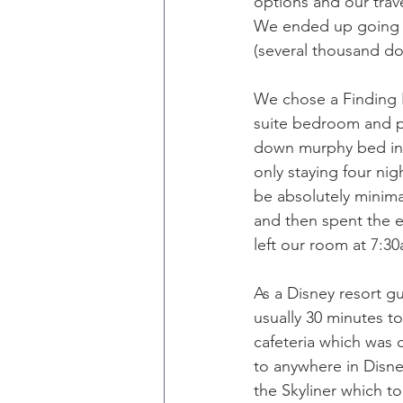
options and our trav
We ended up going wi
(several thousand dol
We chose a Finding 
suite bedroom and pr
down murphy bed in 
only staying four nig
be absolutely minima
and then spent the 
left our room at 7:3
As a Disney resort gu
usually 30 minutes t
cafeteria which was 
to anywhere in Disne
the Skyliner which t