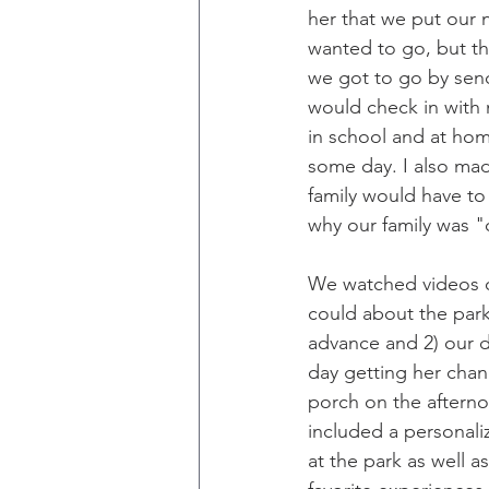
her that we put our 
wanted to go, but th
we got to go by send
would check in with
in school and at home
some day. I also mad
family would have to 
why our family was 
We watched videos o
could about the park 
advance and 2) our 
day getting her chan
porch on the afterno
included a personali
at the park as well 