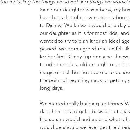
r trip including the things we loved and things we would d
Since our daughter was a baby, my hus
have had a lot of conversations about a
to Disney. We knew it would one day b
our daughter as it is for most kids, a
wanted to try to plan it for an ideal age
passed, we both agreed that six felt li
for her first Disney trip because she wa
to ride the rides, old enough to under
magic of it all but not too old to believe
the point of requiring naps or getting
long days.
We started really building up Disney W
daughter on a regular basis about a ye
trip so she would understand what a hu
would be should we ever get the chance