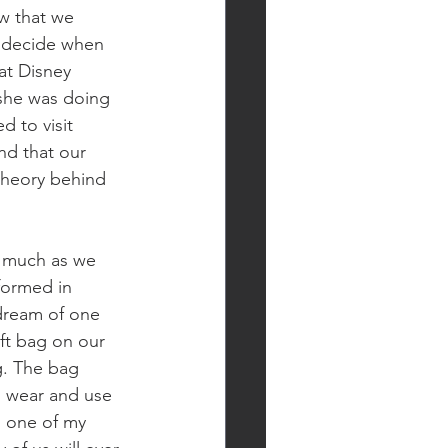
w that we 
d decide when 
at Disney 
she was doing 
 to visit 
d that our 
 theory behind 
 much as we 
formed in 
dream of one 
ft bag on our 
g. The bag 
d wear and use 
 one of my 