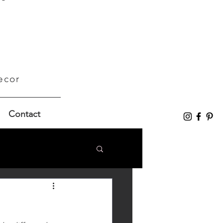
ecor
Contact