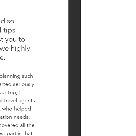
ed so 
 tips 
st you to 
 we highly 
e.
planning such 
rted seriously 
r trip, I 
 travel agents 
nt who helped 
ation needs, 
overed all the 
t part is that 