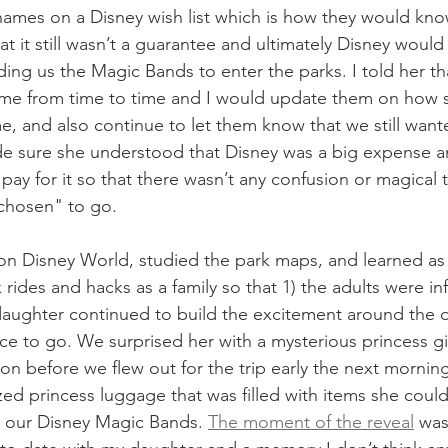
names on a Disney wish list which is how they would kno
at it still wasn’t a guarantee and ultimately Disney woul
ing us the Magic Bands to enter the parks. I told her th
 me from time to time and I would update them on how 
, and also continue to let them know that we still wanted
e sure she understood that Disney was a big expense an
pay for it so that there wasn’t any confusion or magical
"chosen" to go.
n Disney World, studied the park maps, and learned as
rides and hacks as a family so that 1) the adults were in
daughter continued to build the excitement around the 
ce to go. We surprised her with a mysterious princess gi
on before we flew out for the trip early the next mornin
zed princess luggage that was filled with items she coul
as our Disney Magic Bands. 
The moment of the reveal
 was