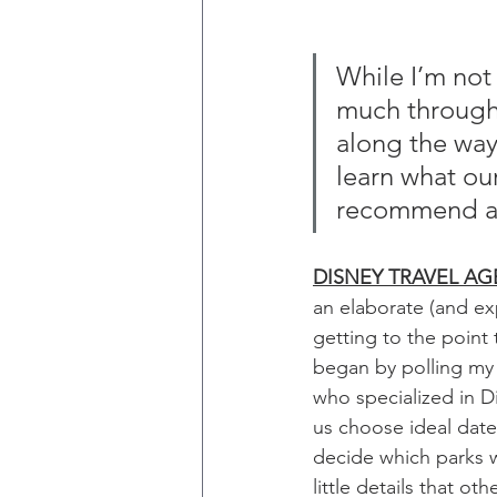
While I’m not 
much througho
along the way.
learn what our
recommend and
DISNEY TRAVEL AG
an elaborate (and exp
getting to the point 
began by polling my
who specialized in D
us choose ideal dat
decide which parks w
little details that o