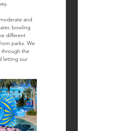
ney.
h moderate and 
ater, bowling 
e different 
 from parks. We 
 through the 
 letting our 