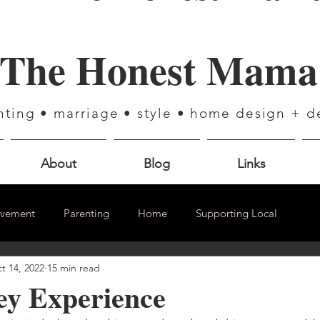
The Honest Mama
nting • marriage • style • home design + d
About
Blog
Links
ovement
Parenting
Home
Supporting Local
t 14, 2022
15 min read
ey Experience