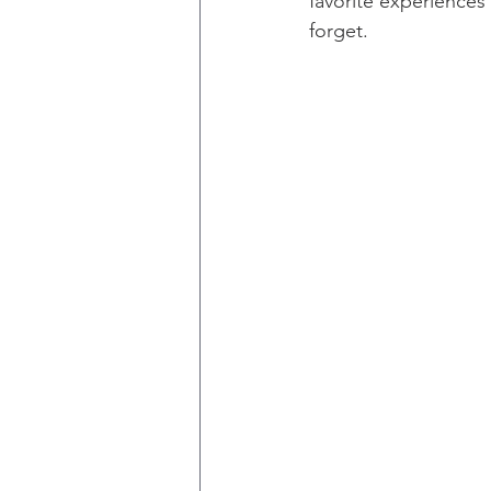
favorite experiences
forget.