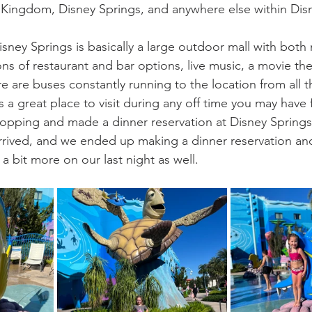
 Kingdom, Disney Springs, and anywhere else within Dis
isney Springs is basically a large outdoor mall with bot
ns of restaurant and bar options, live music, a movie the
e are buses constantly running to the location from all th
is a great place to visit during any off time you may have
opping and made a dinner reservation at Disney Springs
rived, and we ended up making a dinner reservation and
a bit more on our last night as well.