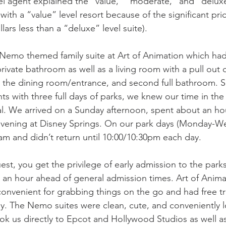
el agent explained the “value,” “moderate,” and “deluxe”
th a “value” level resort because of the significant pric
lars less than a “deluxe” level suite). 
Nemo themed family suite at Art of Animation which had
ivate bathroom as well as a living room with a pull out 
the dining room/entrance, and second full bathroom. S
hts with three full days of parks, we knew our time in t
l. We arrived on a Sunday afternoon, spent about an hou
evening at Disney Springs. On our park days (Monday-W
0am and didn’t return until 10:00/10:30pm each day. 
est, you get the privilege of early admission to the parks
o an hour ahead of general admission times. Art of Anima
convenient for grabbing things on the go and had free tr
y. The Nemo suites were clean, cute, and conveniently l
ook us directly to Epcot and Hollywood Studios as well a