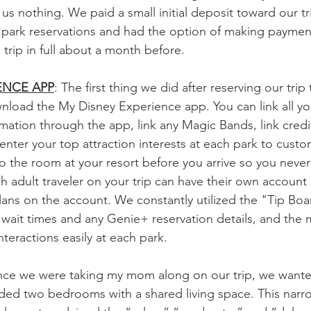
 us nothing. We paid a small initial deposit toward our 
 park reservations and had the option of making paymen
 trip in full about a month before.
ENCE APP
: The first thing we did after reserving our trip
nload the My Disney Experience app. You can link all yo
mation through the app, link any Magic Bands, link credit
enter your top attraction interests at each park to custo
o the room at your resort before you arrive so you never 
ch adult traveler on your trip can have their own account
lans on the account. We constantly utilized the "Tip Boa
s wait times and any Genie+ reservation details, and the 
nteractions easily at each park.
ince we were taking my mom along on our trip, we wanted
uded two bedrooms with a shared living space. This nar