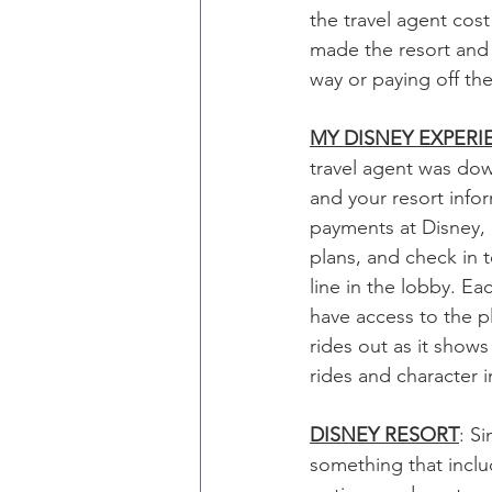
the travel agent cost
made the resort and
way or paying off the
MY DISNEY EXPERI
travel agent was dow
and your resort infor
payments at Disney, 
plans, and check in t
line in the lobby. Ea
have access to the p
rides out as it show
rides and character i
DISNEY RESORT
: S
something that incl