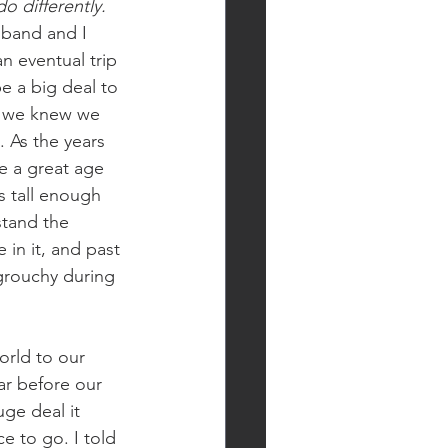
o differently. 
band and I 
n eventual trip 
e a big deal to 
nd we knew we 
. As the years 
ke a great age 
s tall enough 
stand the 
 in it, and past 
 grouchy during 
orld to our 
ar before our 
ge deal it 
 to go. I told 