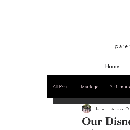
pare
Home
All Posts
Marriage
Self-Impr
thehonestmama
Oc
Our Disn