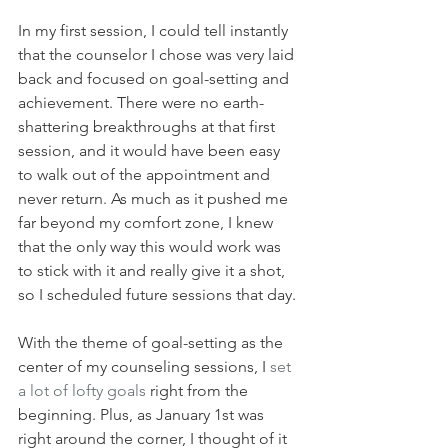
In my first session, I could tell instantly 
that the counselor I chose was very laid 
back and focused on goal-setting and 
achievement. There were no earth-
shattering breakthroughs at that first 
session, and it would have been easy 
to walk out of the appointment and 
never return. As much as it pushed me 
far beyond my comfort zone, I knew 
that the only way this would work was 
to stick with it and really give it a shot, 
so I scheduled future sessions that day. 
With the theme of goal-setting as the 
center of my counseling sessions, I 
set 
a lot of lofty goals
 right from the 
beginning. Plus, as January 1st was 
right around the corner, I thought of it 