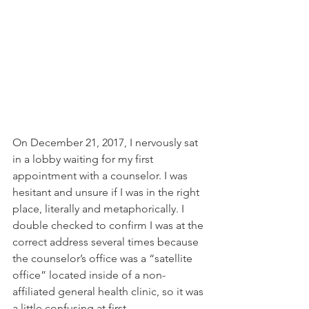
On December 21, 2017, I nervously sat 
in a lobby waiting for my first 
appointment with a counselor. I was 
hesitant and unsure if I was in the right 
place, literally and metaphorically. I 
double checked to confirm I was at the 
correct address several times because 
the counselor’s office was a “satellite 
office” located inside of a non-
affiliated general health clinic, so it was 
a little confusing at first. 