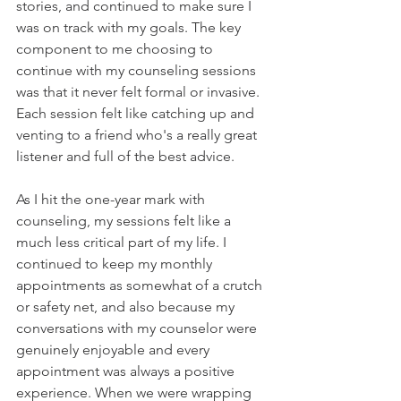
stories, and continued to make sure I 
was on track with my goals. The key 
component to me choosing to 
continue with my counseling sessions 
was that it never felt formal or invasive. 
Each session felt like catching up and 
venting to a friend who's a really great 
listener and full of the best advice.
As I hit the one-year mark with 
counseling, my sessions felt like a 
much less critical part of my life. I 
continued to keep my monthly 
appointments as somewhat of a crutch 
or safety net, and also because my 
conversations with my counselor were 
genuinely enjoyable and every 
appointment was always a positive 
experience. When we were wrapping 