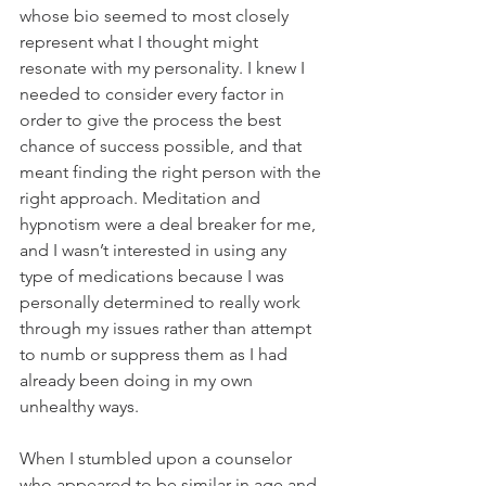
whose bio seemed to most closely 
represent what I thought might 
resonate with my personality. I knew I 
needed to consider every factor in 
order to give the process the best 
chance of success possible, and that 
meant finding the right person with the 
right approach. Meditation and 
hypnotism were a deal breaker for me, 
and I wasn’t interested in using any 
type of medications because I was 
personally determined to really work 
through my issues rather than attempt 
to numb or suppress them as I had 
already been doing in my own 
unhealthy ways.
When I stumbled upon a counselor 
who appeared to be similar in age and 