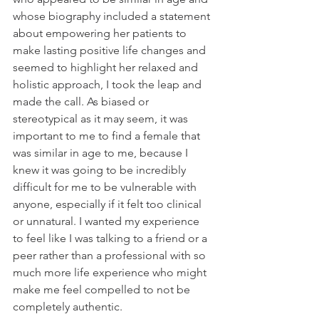
whose biography included a statement 
about empowering her patients to 
make lasting positive life changes and 
seemed to highlight her relaxed and 
holistic approach, I took the leap and 
made the call. As biased or 
stereotypical as it may seem, it was 
important to me to find a female that 
was similar in age to me, because I 
knew it was going to be incredibly 
difficult for me to be vulnerable with 
anyone, especially if it felt too clinical 
or unnatural. I wanted my experience 
to feel like I was talking to a friend or a 
peer rather than a professional with so 
much more life experience who might 
make me feel compelled to not be 
completely authentic.