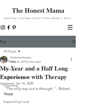
The Honest Mama
parenting • marriage • style • home design + decor
Post
All Posts
thehonestmama
All Posts
May 24, 2019
6 min read
My Year and a Half Long
Marriage
Experience with Therapy
Self-Improvement
Updated:
Jan 16, 2020
Parenting
"The only way out is through." - Robert 
Home
Frost
Supporting Local