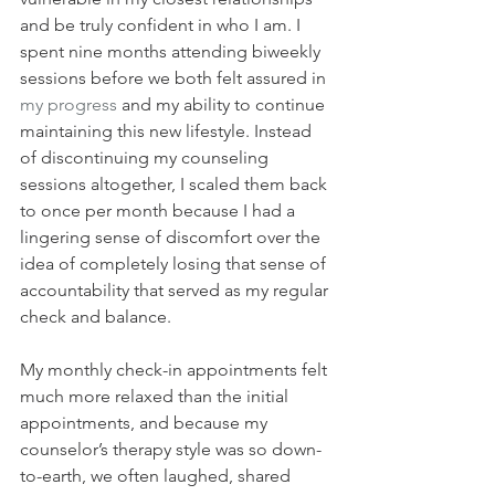
and be truly confident in who I am. I 
spent nine months attending biweekly 
sessions before we both felt assured in 
my progress
 and my ability to continue 
maintaining this new lifestyle. Instead 
of discontinuing my counseling 
sessions altogether, I scaled them back 
to once per month because I had a 
lingering sense of discomfort over the 
idea of completely losing that sense of 
accountability that served as my regular 
check and balance.
My monthly check-in appointments felt 
much more relaxed than the initial 
appointments, and because my 
counselor’s therapy style was so down-
to-earth, we often laughed, shared 