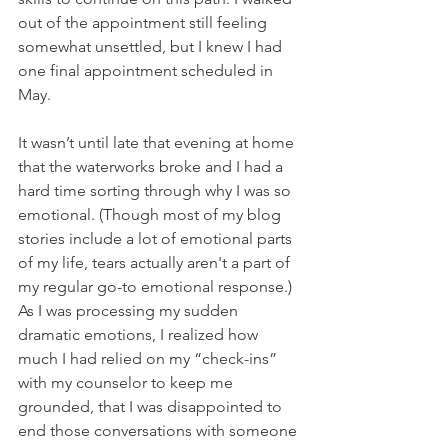
out of the appointment still feeling 
somewhat unsettled, but I knew I had 
one final appointment scheduled in 
May. 
It wasn’t until late that evening at home 
that the waterworks broke and I had a 
hard time sorting through why I was so 
emotional. (Though most of my blog 
stories include a lot of emotional parts 
of my life, tears actually aren't a part of 
my regular go-to emotional response.) 
As I was processing my sudden 
dramatic emotions, I realized how 
much I had relied on my “check-ins” 
with my counselor to keep me 
grounded, that I was disappointed to 
end those conversations with someone 