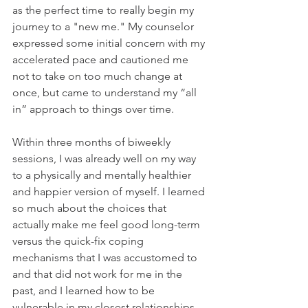
as the perfect time to really begin my 
journey to a "new me." My counselor 
expressed some initial concern with my 
accelerated pace and cautioned me 
not to take on too much change at 
once, but came to understand my “all 
in” approach to things over time. 
Within three months of biweekly 
sessions, I was already well on my way 
to a physically and mentally healthier 
and happier version of myself. I learned 
so much about the choices that 
actually make me feel good long-term 
versus the quick-fix coping 
mechanisms that I was accustomed to 
and that did not work for me in the 
past, and I learned how to be 
vulnerable in my closest relationships 