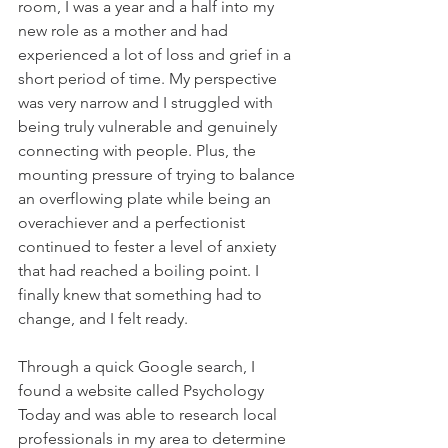
room, I was a year and a half into my 
new role as a mother and had 
experienced a lot of loss and grief in a 
short period of time. My perspective 
was very narrow and I struggled with 
being truly vulnerable and genuinely 
connecting with people. Plus, the 
mounting pressure of trying to balance 
an overflowing plate while being an 
overachiever and a perfectionist 
continued to fester a level of anxiety 
that had reached a boiling point. I 
finally knew that something had to 
change, and I felt ready.
Through a quick Google search, I 
found a website called Psychology 
Today and was able to research local 
professionals in my area to determine 