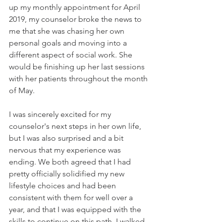
up my monthly appointment for April 
2019, my counselor broke the news to 
me that she was chasing her own 
personal goals and moving into a 
different aspect of social work. She 
would be finishing up her last sessions 
with her patients throughout the month 
of May. 
I was sincerely excited for my 
counselor's next steps in her own life, 
but I was also surprised and a bit 
nervous that my experience was 
ending. We both agreed that I had 
pretty officially solidified my new 
lifestyle choices and had been 
consistent with them for well over a 
year, and that I was equipped with the 
skills to continue on this path. I walked 