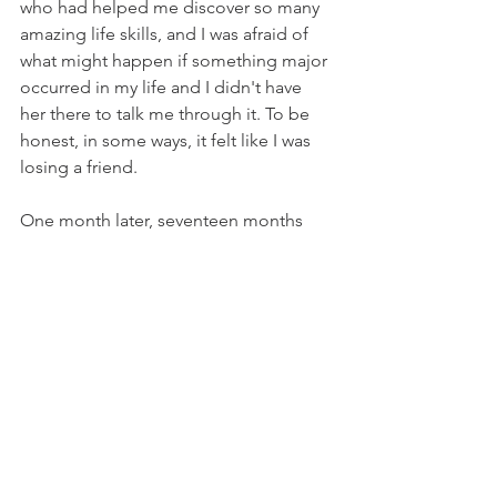
who had helped me discover so many 
amazing life skills, and I was afraid of 
what might happen if something major 
occurred in my life and I didn't have 
her there to talk me through it. To be 
honest, in some ways, it felt like I was 
losing a friend.
One month later, seventeen months 
after my first counseling session, I 
walked in and took a seat at my last 
appointment. I thought in advance that 
this might be the first counseling 
session where I shed tears, and I 
figured it would be an emotional 
appointment. Instead, it felt like a 
satisfying finale and the perfect ending 
to an amazing experience. We 
recapped the things that I had learned 