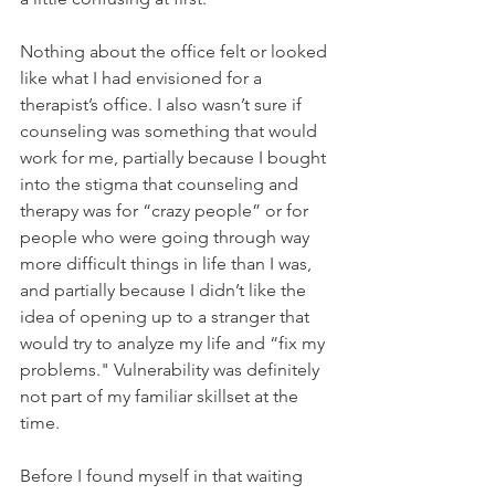
Nothing about the office felt or looked 
like what I had envisioned for a 
therapist’s office. I also wasn’t sure if 
counseling was something that would 
work for me, partially because I bought 
into the stigma that counseling and 
therapy was for “crazy people” or for 
people who were going through way 
more difficult things in life than I was, 
and partially because I didn’t like the 
idea of opening up to a stranger that 
would try to analyze my life and “fix my 
problems." Vulnerability was definitely 
not part of my familiar skillset at the 
time.
Before I found myself in that waiting 