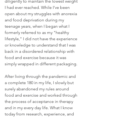
diligently to maintain the lowest weight 
I had ever reached. While I've been 
open about my struggles with anorexia 
and food deprivation during my 
teenage years, when I began what I 
formerly referred to as my "healthy 
lifestyle," I did not have the experience 
or knowledge to understand that I was 
back in a disordered relationship with 
food and exercise because it was 
simply wrapped in different packaging. 
After living through the pandemic and 
a complete 180 in my life, I slowly but 
surely abandoned my rules around 
food and exercise and worked through 
the process of acceptance in therapy 
and in my every day life. What I know 
today from research, experience, and 