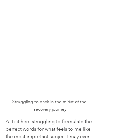
Struggling to pack in the midst of the 
recovery journey
As I sit here struggling to formulate the 
perfect words for what feels to me like 
the most important subject I may ever 