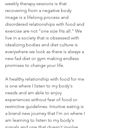
weekly therapy sessions is that 
recovering from a negative body 
image is a lifelong process and 
disordered relationships with food and 
exercise are not "one size fits all." We 
live in a society that is obsessed with 
idealizing bodies and diet culture is 
everywhere we look as there is always a 
new fad diet or gym making endless 
promises to change your life.
A healthy relationship with food for me 
is one where I listen to my body's 
needs and am able to enjoy 
experiences without fear of food or 
restrictive guidelines. Intuitive eating is 
a brand new journey that I'm on where I 
am learning to listen to my body's 
signals and one that doesn't involve 