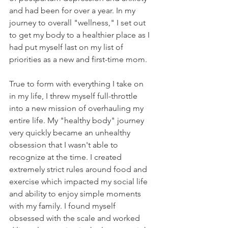
and had been for over a year. In my 
journey to overall "wellness," I set out 
to get my body to a healthier place as I 
had put myself last on my list of 
priorities as a new and first-time mom. 
True to form with everything I take on 
in my life, I threw myself full-throttle 
into a new mission of overhauling my 
entire life. My "healthy body" journey 
very quickly became an unhealthy 
obsession that I wasn't able to 
recognize at the time. I created 
extremely strict rules around food and 
exercise which impacted my social life 
and ability to enjoy simple moments 
with my family. I found myself 
obsessed with the scale and worked 