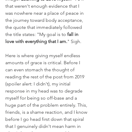
that weren't enough evidence that I 
was nowhere near a place of peace in 
the journey toward body acceptance, 
the quote that immediately followed 
the title states: "My goal is to 
fall in 
love with everything that I am.
" Sigh.
Here is where giving myself endless 
amounts of grace is critical. Before I 
can even stomach the thought of 
reading the rest of the post from 2019 
(spoiler alert: I didn't), my initial 
response in my head was to degrade 
myself for being so off-base and a 
huge part of the problem entirely. This, 
friends, is a shame reaction, and I know 
before I go head first down that spiral 
that I genuinely didn't mean harm in 