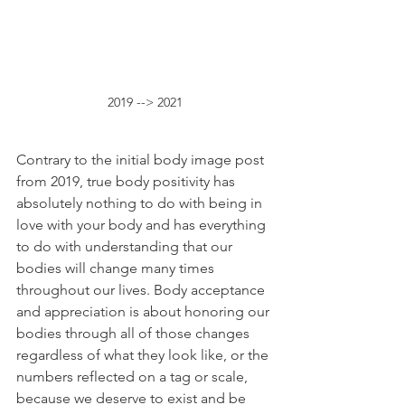
2019 --> 2021
Contrary to the initial body image post 
from 2019, true body positivity has 
absolutely nothing to do with being in 
love with your body and has everything 
to do with understanding that our 
bodies will change many times 
throughout our lives. Body acceptance 
and appreciation is about honoring our 
bodies through all of those changes 
regardless of what they look like, or the 
numbers reflected on a tag or scale, 
because we deserve to exist and be 