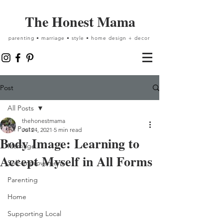
The Honest Mama
parenting • marriage • style • home design + decor
Post
All Posts
thehonestmama
All Posts
Jul 24, 2021
5 min read
Body Image: Learning to
Marriage
Accept Myself in All Forms
Self-Improvement
Parenting
Home
Supporting Local