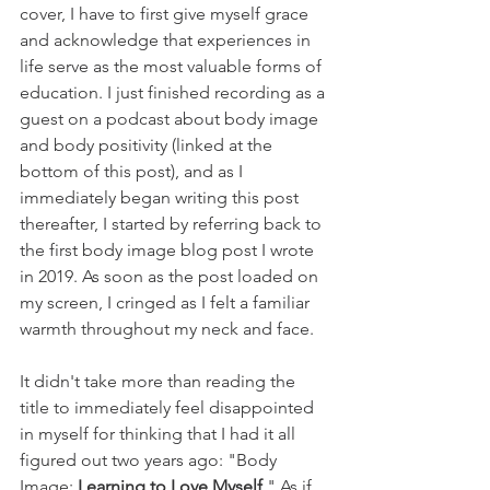
cover, I have to first give myself grace 
and acknowledge that experiences in 
life serve as the most valuable forms of 
education. I just finished recording as a 
guest on a podcast about body image 
and body positivity (linked at the 
bottom of this post), and as I 
immediately began writing this post 
thereafter, I started by referring back to 
the first body image blog post I wrote 
in 2019. As soon as the post loaded on 
my screen, I cringed as I felt a familiar 
warmth throughout my neck and face.
It didn't take more than reading the 
title to immediately feel disappointed 
in myself for thinking that I had it all 
figured out two years ago: "Body 
Image: 
Learning to Love Myself
." As if 