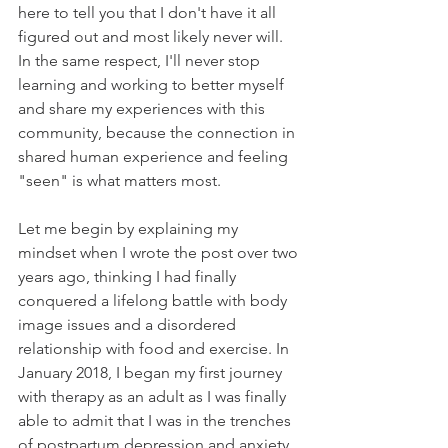
here to tell you that I don't have it all 
figured out and most likely never will. 
In the same respect, I'll never stop 
learning and working to better myself 
and share my experiences with this 
community, because the connection in 
shared human experience and feeling 
"seen" is what matters most.
Let me begin by explaining my 
mindset when I wrote the post over two 
years ago, thinking I had finally 
conquered a lifelong battle with body 
image issues and a disordered 
relationship with food and exercise. In 
January 2018, I began my first journey 
with therapy as an adult as I was finally 
able to admit that I was in the trenches 
of postpartum depression and anxiety 