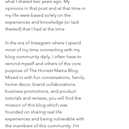
what I shared two years ago. My 
opinions in that post and at that time in 
my life were based solely on the 
experiences and knowledge (or lack 
thereof) that I had at the time.
In the era of Instagram where I spend 
most of my time connecting with my 
blog community daily, I often have to 
remind myself and others of the core 
purpose of The Honest Mama Blog. 
Mixed in with fun conversations, family, 
home decor, brand collaborations, 
business promotions, and product 
tutorials and reviews, you will find the 
mission of this blog which was 
founded on sharing real life 
experiences and being vulnerable with 
the members of this community. I'm 