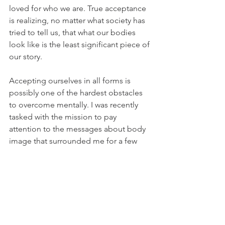
loved for who we are. True acceptance 
is realizing, no matter what society has 
tried to tell us, that what our bodies 
look like is the least significant piece of 
our story.
Accepting ourselves in all forms is 
possibly one of the hardest obstacles 
to overcome mentally. I was recently 
tasked with the mission to pay 
attention to the messages about body 
image that surrounded me for a few 
days, whether in real life conversations 
or forms of media I consumed, and 
that's when my true awakening began. 
It's no wonder we lose such a huge 
part of our lives obsessing over 
controlling our bodies when the 