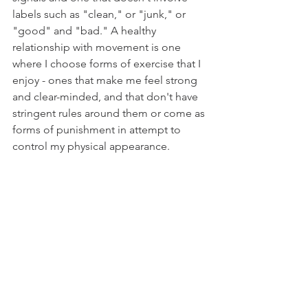
labels such as "clean," or "junk," or 
"good" and "bad." A healthy 
relationship with movement is one 
where I choose forms of exercise that I 
enjoy - ones that make me feel strong 
and clear-minded, and that don't have 
stringent rules around them or come as 
forms of punishment in attempt to 
control my physical appearance.