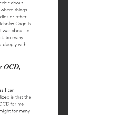
cific about 
 where things 
dles or other 
icholas Cage is 
I was about to 
st. So many 
o deeply with 
ve OCD, 
s I can 
zed is that the 
 OCD for me 
 might for many 