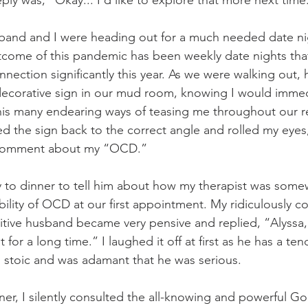
reply was, “Okay... I’d like to explore that more next time
sband and I were heading out for a much needed date ni
utcome of this pandemic has been weekly date nights tha
ection significantly this year. As we were walking out, h
decorative sign in our mud room, knowing I would immedia
 his many endearing ways of teasing me throughout our rel
ed the sign back to the correct angle and rolled my eyes
 comment about my “OCD.”
 to dinner to tell him about how my therapist was some
bility of OCD at our first appointment. My ridiculously co
itive husband became very pensive and replied, “Alyssa,
for a long time.” I laughed it off at first as he has a te
 stoic and was adamant that he was serious.
er, I silently consulted the all-knowing and powerful Go