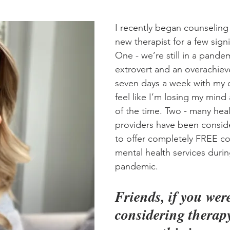
I recently began counseling 
new therapist for a few signi
One - we’re still in a pande
extrovert and an overachiev
seven days a week with my 
feel like I’m losing my mind 
of the time. Two - many heal
providers have been consid
to offer completely FREE co
mental health services durin
pandemic. 
Friends, if you wer
considering therapy