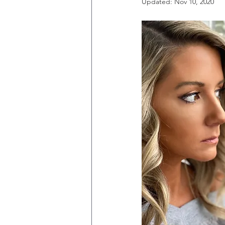
Updated:
Nov 10, 2020