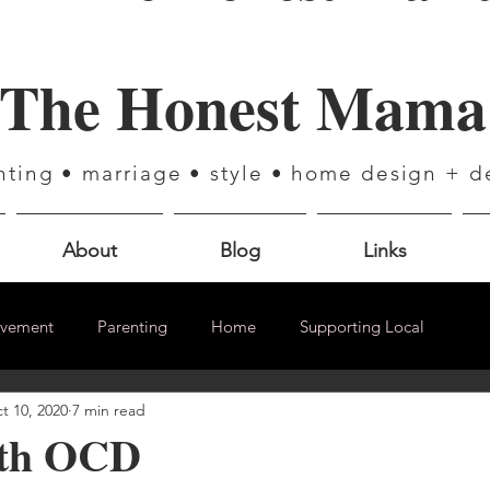
The Honest Mama
nting • marriage • style • home design + d
About
Blog
Links
ovement
Parenting
Home
Supporting Local
t 10, 2020
7 min read
ith OCD