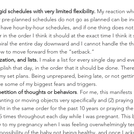
d schedules with very limited flexibility.
 My reaction wh
ly pre-planned schedules do not go as planned can be in
 have hour-by-hour schedules, and if one thing does no
r in the order I think it should at the exact time I think i
spiral the entire day downward and I cannot handle the t
ow to move forward from the “setback.”
ation, and lists.
 I make a list for every single day and ev
ish that day, in the order that it should be done. There i
in my set plans. Being unprepared, being late, or not getti
e some of my biggest fears and triggers.
etition of thoughts or behaviors
. For me, this manifests 
ounting or moving objects very specifically and (2) praying
ht in the same order for the past 10 years or praying the
5 times throughout each day while I was pregnant. This 
y to my pregnancy when I was feeling overwhelmingly terr
possibility of the baby not being healthy, and once I a