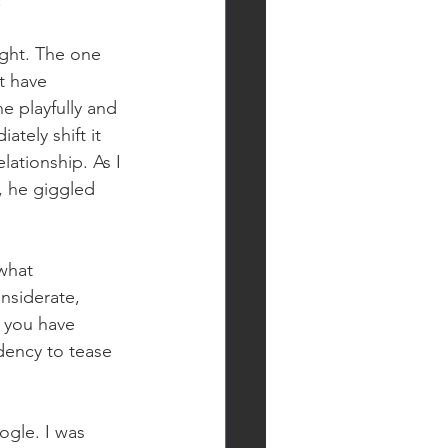
.”
ght. The one 
t have 
e playfully and 
tely shift it 
ationship. As I 
, he giggled 
what 
nsiderate, 
 you have 
ndency to tease 
ogle. I was 