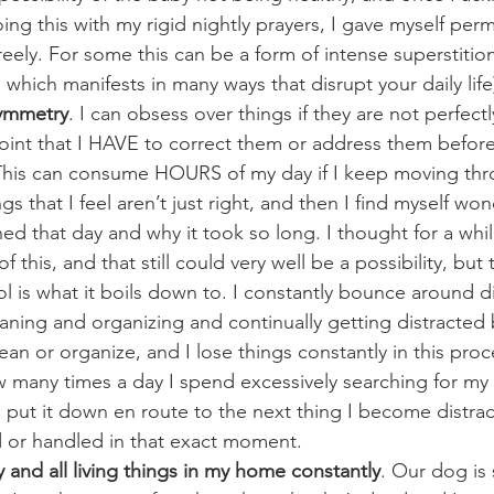
doing this with my rigid nightly prayers, I gave myself per
eely. For some this can be a form of intense superstition
 which manifests in many ways that disrupt your daily life
symmetry
. I can obsess over things if they are not perfect
point that I HAVE to correct them or address them befor
 This can consume HOURS of my day if I keep moving thr
gs that I feel aren’t just right, and then I find myself wo
d that day and why it took so long. I thought for a while
this, and that still could very well be a possibility, but 
l is what it boils down to. I constantly bounce around di
aning and organizing and continually getting distracted 
ean or organize, and I lose things constantly in this proc
many times a day I spend excessively searching for my 
put it down en route to the next thing I become distrac
 or handled in that exact moment.
and all living things in my home constantly
. Our dog is 