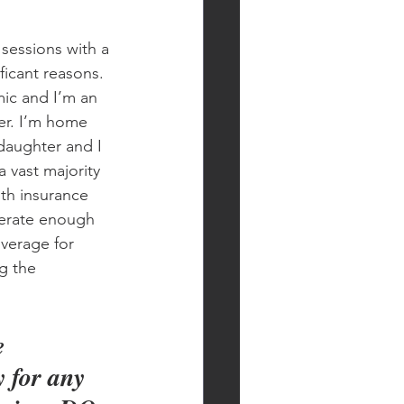
sessions with a 
ficant reasons. 
mic and I’m an 
er. I’m home 
daughter and I 
a vast majority 
th insurance 
erate enough 
verage for 
g the 
e 
 for any 