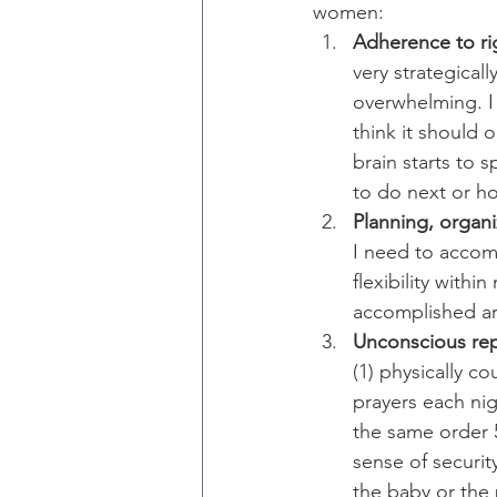
women:
Adherence to rigi
very strategical
overwhelming. I
think it should o
brain starts to 
to do next or h
Planning, organiz
I need to accompl
flexibility with
accomplished ar
Unconscious rep
(1) physically c
prayers each nig
the same order 
sense of securit
the baby or the 