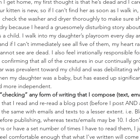
 I get home, my first thought is that he’s dead and I car
r kitten is new, so if I can’t find her as soon as I walk in,
 check the washer and dryer thoroughly to make sure she’
dry because I heard a gruesomely disturbing story about 
 a child. I walk into my daughter’s playroom every day a
 and if I can’t immediately see all five of them, my heart 
annot see are dead. I also feel irrationally responsible for
confirming that all of the creatures in our continually g
fear was prevalent toward my child and was debilitating wh
en my daughter was a baby, but has eased up significant
nd more independent.
checking” any form of writing that I compose (text, ema
that I read and re-read a blog post (before I post AND af
 the same with emails and texts to a lesser extent. i.e. 
fore publishing, whereas texts/emails may be 10. I don’t
s or have a set number of times I have to read them, I ju
 feel comfortable enough that what I’ve written will come