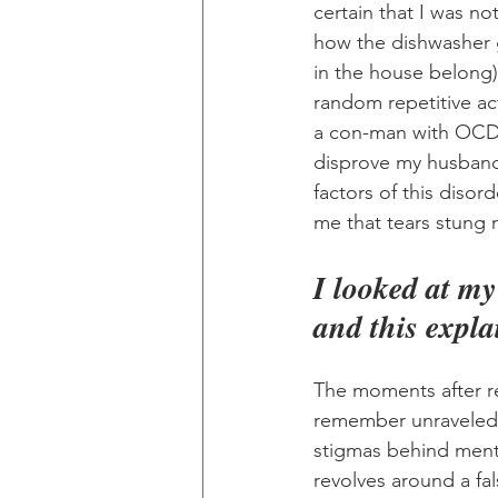
certain that I was n
how the dishwasher 
in the house belong)
random repetitive ac
a con-man with OCD. 
disprove my husband
factors of this diso
me that tears stung 
I looked at m
and this expla
The moments after re
remember unraveled s
stigmas behind menta
revolves around a fal