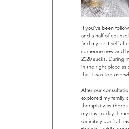
If you’ve been follo
and a half of counse
find my best self aft
someone new and hone
2020 sucks. During m
in the right place as
that I was too overwh
After our consultati
explored my family c
therapist was thoroug
my day-to-day. I imme
definitely don't. I ha