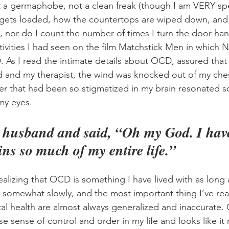
ot a germaphobe, not a clean freak (though I am VERY spe
gets loaded, how the countertops are wiped down, and
, nor do I count the number of times I turn the door han
tivities I had seen on the film Matchstick Men in which N
As I read the intimate details about OCD, assured that 
 and my therapist, the wind was knocked out of my che
rder that had been so stigmatized in my brain resonated s
my eyes.
y husband and said, “Oh my God. I ha
ins so much of my entire life.”
alizing that OCD is something I have lived with as long a
omewhat slowly, and the most important thing I’ve reali
l health are almost always generalized and inaccurate.
se sense of control and order in my life and looks like it