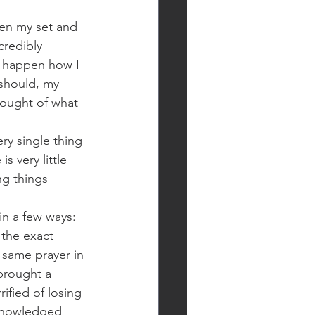
en my set and 
credibly 
t happen how I 
t should, my 
hought of what 
ery single thing 
s very little 
ng things 
in a few ways: 
 the exact 
 same prayer in 
brought a 
ified of losing 
cknowledged 