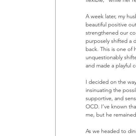
flexible,” while her 
A week later, my hu
beautiful positive o
strengthened our conn
purposely shifted a 
back. This is one of
unquestionably shift
and made a playful
I decided on the way
insinuating the possi
supportive, and sens
OCD. I’ve known that 
me, but he remained
As we headed to dinn