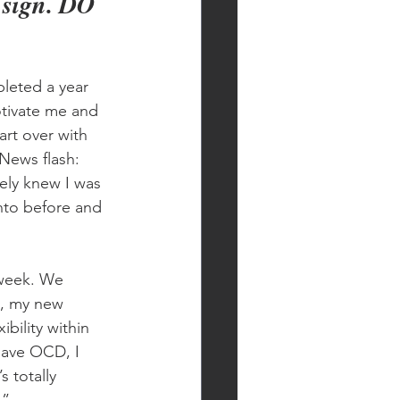
r sign. DO 
pleted a year 
tivate me and 
art over with 
News flash: 
ely knew I was 
into before and 
 week. We 
s, my new 
bility within 
 have OCD, I 
s totally 