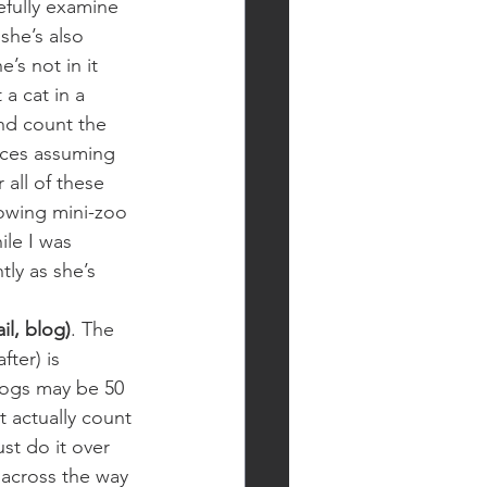
efully examine 
 she’s also 
s not in it 
a cat in a 
nd count the 
races assuming 
 all of these 
rowing mini-zoo 
ile I was 
ly as she’s 
il, blog)
. The 
ter) is 
Blogs may be 50 
 actually count 
st do it over 
 across the way 