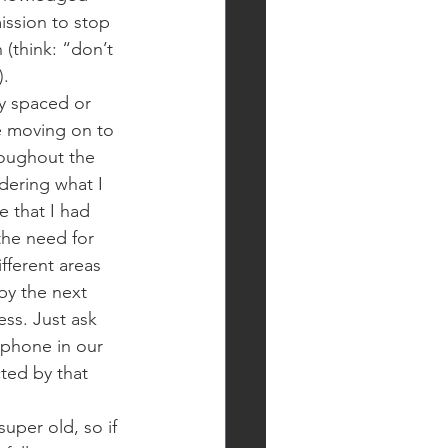
mission to stop 
 (think: “don’t 
).
ly spaced or 
e moving on to 
oughout the 
ndering what I 
 that I had 
the need for 
fferent areas 
by the next 
ess. Just ask 
phone in our 
ted by that 
super old, so if 