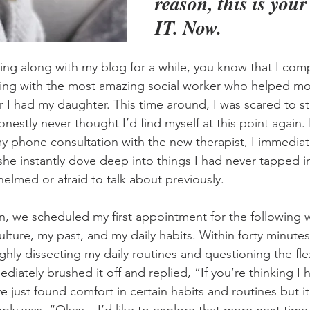
reason, this is you
IT. Now.
wing along with my blog for a while, you know that I com
ling with the most amazing social worker who helped mo
er I had my daughter. This time around, I was scared to st
stly never thought I’d find myself at this point again. 
y phone consultation with the new therapist, I immediat
 she instantly dove deep into things I had never tapped 
elmed or afraid to talk about previously.
on, we scheduled my first appointment for the following
ulture, my past, and my daily habits. Within forty minute
hly dissecting my daily routines and questioning the flexi
diately brushed it off and replied, “If you’re thinking I
ve just found comfort in certain habits and routines but it’