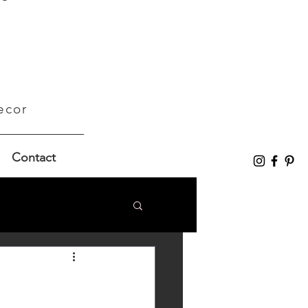
ecor
Contact