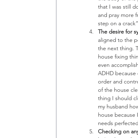
that I was still 
and pray more fr
step on a crack“
The desire for 
aligned to the 
the next thing.
house fixing thin
even accomplishe
ADHD because of 
order and contro
of the house cle
thing I should cl
my husband how 
house because I 
needs perfected
Checking on any 