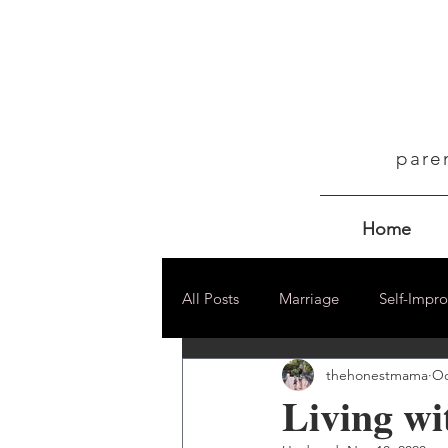
pare
Home
All Posts
Marriage
Self-Impr
thehonestmama
Oc
Living w