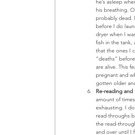
he’s asleep when
his breathing. Ou
probably dead. I
before I do laun
dryer when I was
fish in the tank,
that the ones I c
“deaths” before 
are alive. This 
pregnant and wh
gotten older a
Re-reading and “
amount of times 
exhausting. I do
read throughs be
the read-through
and over until I