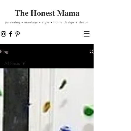
The Honest Mama
parenting • marriage • style • home design + decor
Blog
All Posts
All Posts
Marriage
Self-
Improvement
Parenting
Home
Supporting
Local