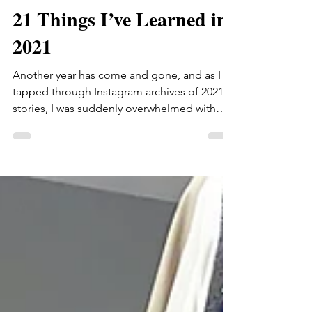
thehonestmama
Dec 30, 2021
21 Things I’ve Learned in
2021
Another year has come and gone, and as I
tapped through Instagram archives of 2021
stories, I was suddenly overwhelmed with
gratitude…