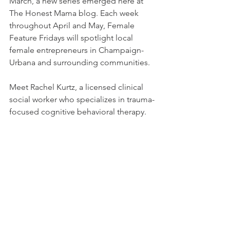
March, a new series emerged here at 
The Honest Mama blog. Each week 
throughout April and May, Female 
Feature Fridays will spotlight local 
female entrepreneurs in Champaign-
Urbana and surrounding communities. 
Meet Rachel Kurtz, a licensed clinical 
social worker who specializes in trauma-
focused cognitive behavioral therapy.