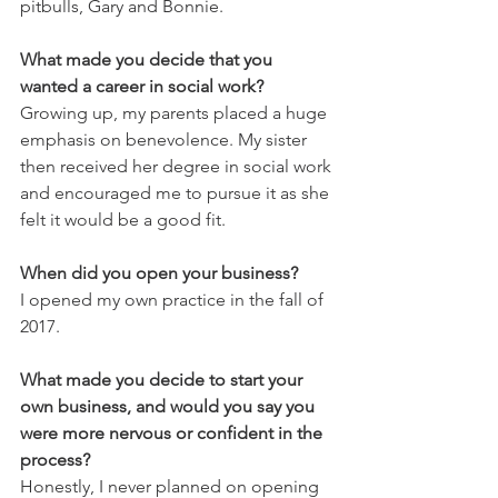
pitbulls, Gary and Bonnie. 
What made you decide that you 
wanted a career in social work?
Growing up, my parents placed a huge 
emphasis on benevolence. My sister 
then received her degree in social work 
and encouraged me to pursue it as she 
felt it would be a good fit. 
When did you open your business?
I opened my own practice in the fall of 
2017. 
What made you decide to start your 
own business, and would you say you 
were more nervous or confident in the 
process?
Honestly, I never planned on opening 