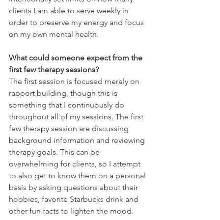
clients I am able to serve weekly in 
order to preserve my energy and focus 
on my own mental health.  
What could someone expect from the 
first few therapy sessions?
The first session is focused merely on 
rapport building, though this is 
something that I continuously do 
throughout all of my sessions. The first 
few therapy session are discussing 
background information and reviewing 
therapy goals. This can be 
overwhelming for clients, so I attempt 
to also get to know them on a personal 
basis by asking questions about their 
hobbies, favorite Starbucks drink and 
other fun facts to lighten the mood. 