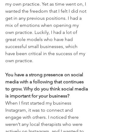
my own practice. Yet as time went on, I 
wanted the freedom that I felt I did not 
get in any previous positions. I had a 
mix of emotions when opening my 
own practice. Luckily, I had a lot of 
great role models who have had 
successful small businesses, which 
have been critical in the success of my 
own practice. 
You have a strong presence on social 
media with a following that continues 
to grow. Why do you think social media 
is important for your business?
When I first started my business 
Instagram, it was to connect and 
engage with others. I noticed there 
weren’t any local therapists who were 
actively on Instagram, and I wanted to 