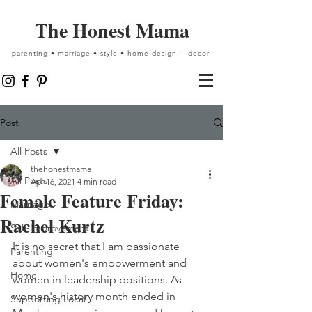
The Honest Mama
parenting • marriage • style • home design + decor
Post
All Posts
thehonestmama
All Posts
Apr 16, 2021
4 min read
Female Feature Friday:
Marriage
Rachel Kurtz
Self-Improvement
It is no secret that I am passionate 
Parenting
about women's empowerment and 
Home
women in leadership positions. As 
women's history month ended in 
Supporting Local