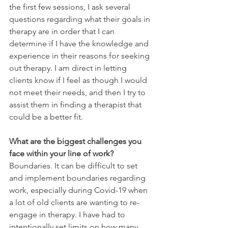
the first few sessions, I ask several 
questions regarding what their goals in 
therapy are in order that I can 
determine if I have the knowledge and 
experience in their reasons for seeking 
out therapy. I am direct in letting 
clients know if I feel as though I would 
not meet their needs, and then I try to 
assist them in finding a therapist that 
could be a better fit. 
What are the biggest challenges you 
face within your line of work?
Boundaries. It can be difficult to set 
and implement boundaries regarding 
work, especially during Covid-19 when 
a lot of old clients are wanting to re-
engage in therapy. I have had to 
intentionally set limits on how many 