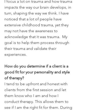
I focus a lot on trauma and how trauma 
impacts the way our brain develops, in 
turn, shaping the way we think. I have 
noticed that a lot of people have 
extensive childhood trauma, yet they 
may not have the awareness to 
acknowledge that it was trauma.  My 
goal is to help them process through 
their trauma and validate their 
experiences. 
How do you determine if a client is a 
good fit for your personality and style 
of therapy?
I tend to be upfront and honest with 
clients from the first session and let 
them know who I am and how I 
conduct therapy. This allows them to 
see if I am the right fit for them. During 