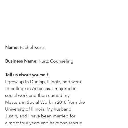
Name:
 Rachel Kurtz
Business Name:
 Kurtz Counseling
Tell us about yourself!
I grew up in Dunlap, Illinois, and went 
to college in Arkansas. I majored in 
social work and then earned my 
Masters in Social Work in 2010 from the 
University of Illinois. My husband, 
Justin, and I have been married for 
almost four years and have two rescue 