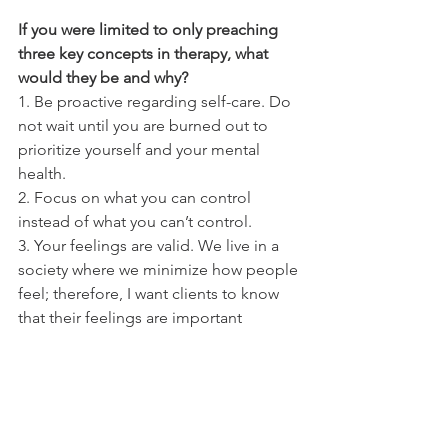
If you were limited to only preaching 
three key concepts in therapy, what 
would they be and why?
1. Be proactive regarding self-care. Do 
not wait until you are burned out to 
prioritize yourself and your mental 
health.
2. Focus on what you can control 
instead of what you can’t control.  
3. Your feelings are valid. We live in a 
society where we minimize how people 
feel; therefore, I want clients to know 
that their feelings are important 
whatever they may be experiencing. 
What would you say to someone who 
has never experienced therapy and is 
hesitant about starting?