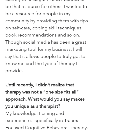
be that resource for others. I wanted to 
be a resource for people in my 
community by providing them with tips 
on self-care, coping skill techniques, 
book recommendations and so on. 
Though social media has been a great 
marketing tool for my business, I will 
say that it allows people to truly get to 
know me and the type of therapy I 
provide. 
Until recently, I didn’t realize that 
therapy was not a “one size fits all” 
approach. What would you say makes 
you unique as a therapist?
My knowledge, training and 
experience is specifically in Trauma-
Focused Cognitive Behavioral Therapy. 