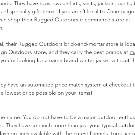
ands. They have tops, sweatshirts, vests, jackets, pants, 
 of specialty gift items. If you aren’t local to Champaign 
 can shop their Rugged Outdoors e-commerce store at 
m.
cal, their Rugged Outdoors brick-and-mortar store is loca
n Outdoors store, and they carry the best brands at 
ma
 you’re looking for a name brand winter jacket without th
!
 have an automated price match system at checkout t
he lowest price possible on your items!
he name. You do not have to be a major outdoor enthusi
 They have so much more than just your typical outdoo
ashion lines available with the cutest flannels, tops, jack