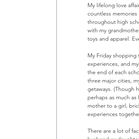
My lifelong love affa
countless memories o
throughout high schoo
with my grandmother 
toys and apparel. Ev
My Friday shopping t
experiences, and my 
the end of each scho
three major cities, 
getaways. (Though he 
perhaps as much as I 
mother to a girl, b
experiences togethe
There are a lot of fa