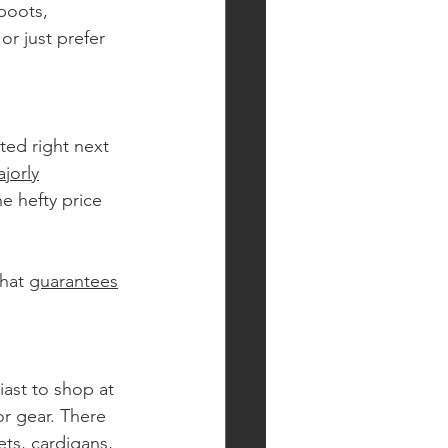
boots, 
or just prefer 
ted right next 
jorly
e hefty price 
hat 
guarantees
ast to shop at 
r gear. There 
ets, cardigans, 