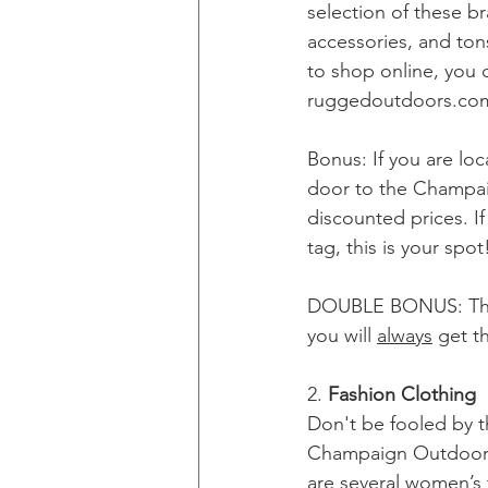
selection of these br
accessories, and tons
to shop online, you
ruggedoutdoors.co
Bonus: If you are lo
door to the Champaig
discounted prices. If
tag, this is your spot
DOUBLE BONUS: They
you will 
always
 get t
2. 
Fashion Clothing
Don't be fooled by t
Champaign Outdoors.
are several women’s f