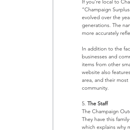
If you’re local to Ch
“Champaign Surplus.
evolved over the year
generations. The na
more accurately refle
In addition to the fa
businesses and commu
items from other smal
website also feature
area, and their most
community. 
5. 
The Staff
The Champaign Outdo
They have this famil
which explains why 