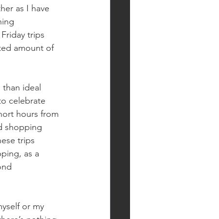
her as I have 
hing 
Friday trips 
ited amount of 
than ideal 
to celebrate 
hort hours from 
d shopping 
ese trips 
ping, as a 
ond 
myself or my 