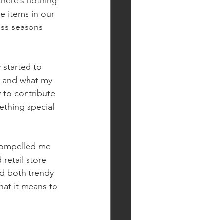
there’s nothing 
ve items in our 
ess seasons 
 started to 
, and what my 
 to contribute 
ething special 
 compelled me 
retail store 
nd both trendy 
hat it means to 