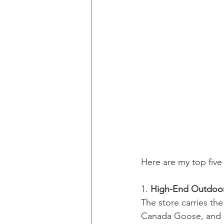
Here are my top fiv
1. 
High-End Outdoor
The store carries th
Canada Goose, and so