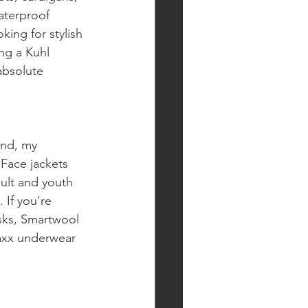
aterproof 
king for stylish 
ng a Kuhl 
absolute 
and, my 
 Face jackets 
ult and youth 
If you're 
sks, Smartwool 
Saxx underwear 