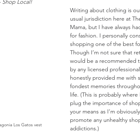
- Shop Local!
Writing about clothing is ou
usual jurisdiction here at T
Mama, but I have always had
for fashion. I personally cons
shopping one of the best fo
Though I’m not sure that ret
would be a recommended tr
by any licensed professional,
honestly provided me with 
fondest memories throughou
life. (This is probably where 
plug the importance of shop
your means as I’m obviously
promote any unhealthy sho
agonia Los Gatos vest 
addictions.)