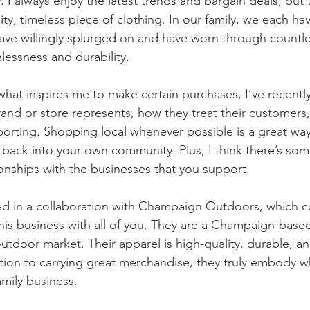
I always enjoy the latest trends and bargain deals, but 
lity, timeless piece of clothing. In our family, we each ha
ave willingly splurged on and have worn through countl
lessness and durability. 
 what inspires me to make certain purchases, I’ve recently
rand or store represents, how they treat their customers
pporting. Shopping local whenever possible is a great way
t back into your own community. Plus, I think there’s som
ionships with the businesses that you support. 
red in a collaboration with Champaign Outdoors, which
his business with all of you. They are a Champaign-based 
outdoor market. Their apparel is high-quality, durable, a
ition to carrying great merchandise, they truly embody w
amily business.