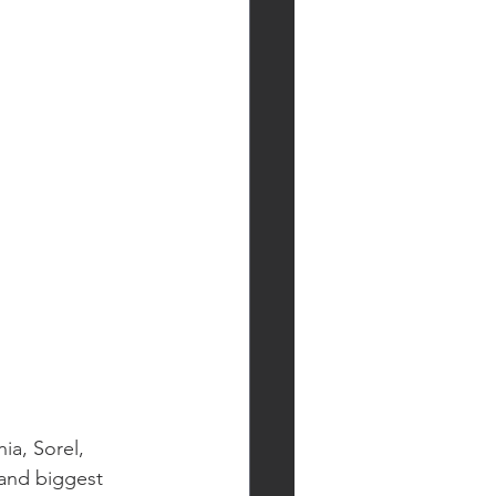
ia, Sorel, 
and biggest 