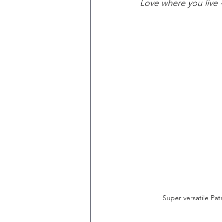
Love where you live 
Super versatile Pat