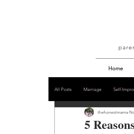
pare
Home
All Posts
Marriage
Self-Impr
thehonestmama
No
5 Reason