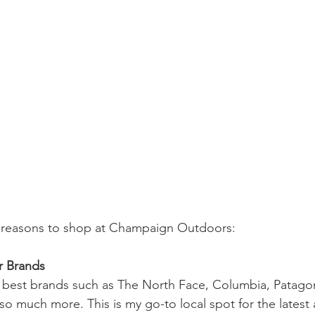
e reasons to shop at Champaign Outdoors:
 Brands 
e best brands such as The North Face, Columbia, Patagon
 much more. This is my go-to local spot for the latest 