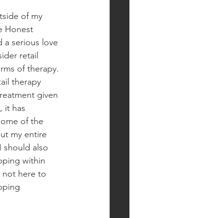
tside of my 
he Honest 
 a serious love 
ider retail 
rms of therapy. 
ail therapy 
eatment given 
 it has 
some of the 
t my entire 
I should also 
ping within 
 not here to 
pping 