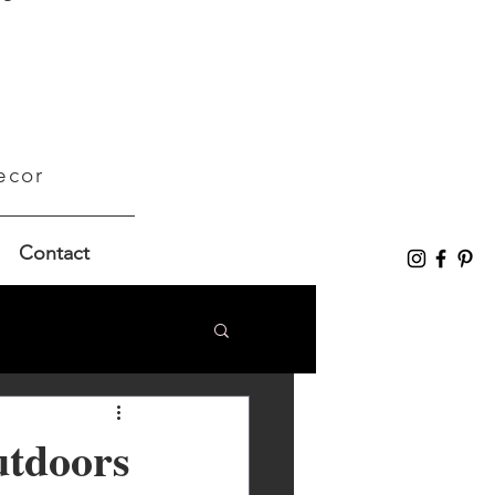
ecor
Contact
utdoors