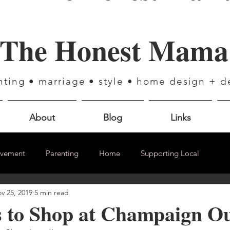
The Honest Mama
nting • marriage • style • home design + d
About
Blog
Links
ovement
Parenting
Home
Supporting Local
v 25, 2019
5 min read
s to Shop at Champaign O