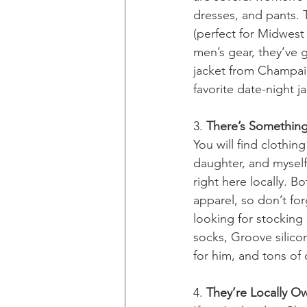
dresses, and pants. 
(perfect for Midwest 
men’s gear, they’ve 
jacket from Champaign
favorite date-night ja
3. 
There’s Something
You will find clothi
daughter, and myself 
right here locally.
apparel, so don’t fo
looking for stocking
socks, Groove silico
for him, and tons of 
4. 
They’re Locally 