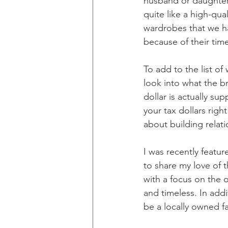
husband or daughter. 
quite like a high-qua
wardrobes that we h
because of their time
To add to the list of
look into what the b
dollar is actually su
your tax dollars righ
about building relat
I was recently featu
to share my love of t
with a focus on the 
and timeless. In add
be a locally owned f