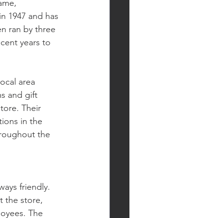
name, 
in 1947 and has 
en ran by three 
ent years to 
local area 
s and gift 
tore. Their 
ions in the 
hroughout the 
ys friendly. 
 the store, 
loyees. The 