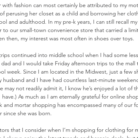
ir with fashion can most certainly be attributed to my mot
f perusing her closet as a child and borrowing her clot
l and adulthood. In my pre-k years, I can still recall my 
to our small-town convenience store that carried a lim
en then, my interest was most often in shoes over toys. 
rips continued into middle school when I had some less 
dad and I would take Friday afternoon trips to the mall 
ol week. Since I am located in the Midwest, just a few s
my husband and I have had countless last-minute weeken
may not readily admit it, I know he’s enjoyed a lot of th
have.) As much as I am eternally grateful for online shop
rick and mortar shopping has encompassed many of our f
r since she was born.
ctors that I consider when I’m shopping for clothing for 