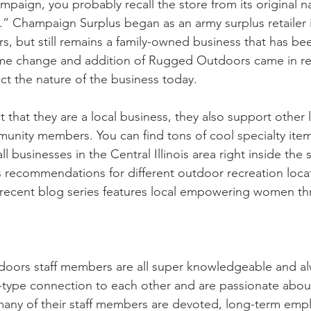
ampaign, you probably recall the store from its original 
” Champaign Surplus began as an army surplus retailer 
s, but still remains a family-owned business that has be
me change and addition of Rugged Outdoors came in rec
ct the nature of the business today.
ct that they are a local business, they also support other 
nity members. You can find tons of cool specialty item
l businesses in the Central Illinois area right inside the s
s recommendations for different outdoor recreation locat
 recent blog series features local empowering women t
ors staff members are all super knowledgeable and alwa
y-type connection to each other and are passionate about
many of their staff members are devoted, long-term emp