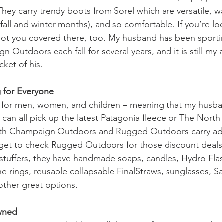
They carry trendy boots from Sorel which are versatile, w
fall and winter months), and so comfortable. If you’re loo
got you covered there, too. My husband has been sporti
 Outdoors each fall for several years, and it is still my 
cket of his.
 for Everyone
ng for men, women, and children – meaning that my husb
can all pick up the latest Patagonia fleece or The North
 Both Champaign Outdoors and Rugged Outdoors carry ad
rget to check Rugged Outdoors for those discount deals. 
 stuffers, they have handmade soaps, candles, Hydro Fla
ne rings, reusable collapsable FinalStraws, sunglasses, 
other great options. 
Owned